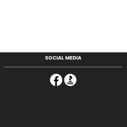
SOCIAL MEDIA