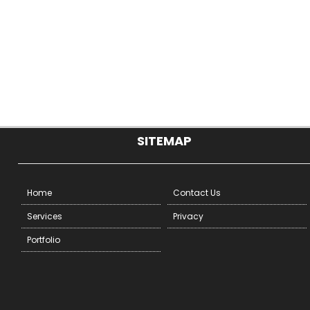
SITEMAP
Home
Contact Us
Services
Privacy
Portfolio