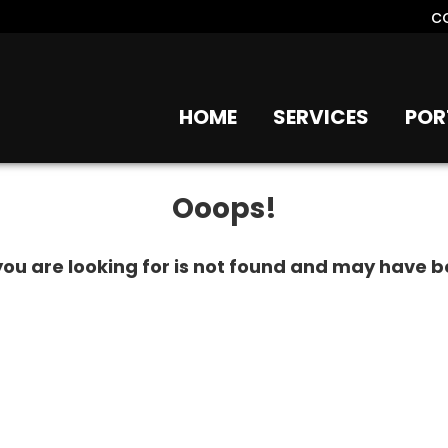
c
HOME
SERVICES
POR
Ooops!
ou are looking for is not found and may have