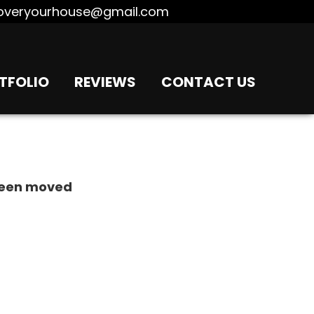
overyourhouse@gmail.com
TFOLIO
REVIEWS
CONTACT US
 been moved