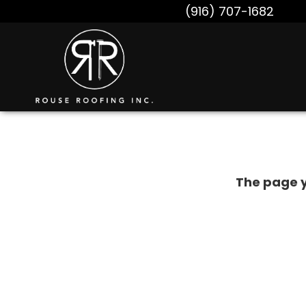
(916) 707-1682
The page y