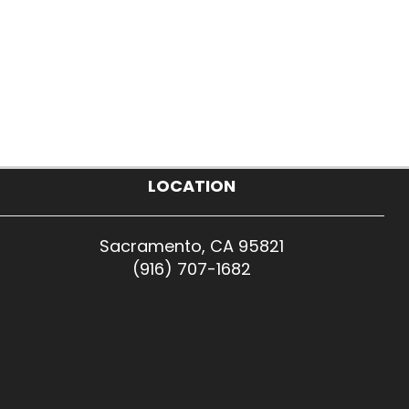
LOCATION
Sacramento, CA 95821
(916) 707-1682