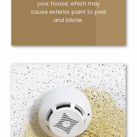
your house, which may
cause exterior paint to peel
and blister.