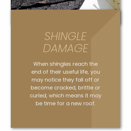
SHINGLE
DAMAGE
When shingles reach the
end of their useful life, you
may notice they fall off or
become cracked, brittle or
curled, which means it may
be time for a new roof.