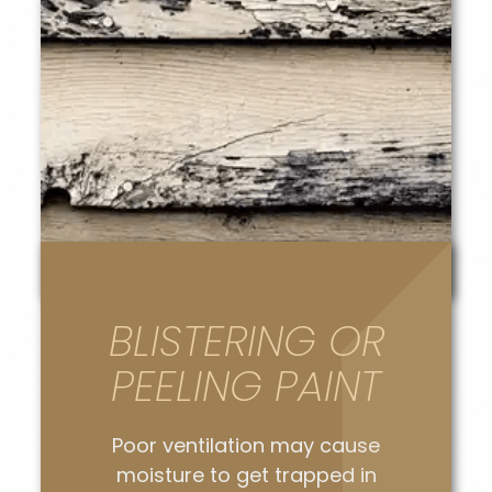
BLISTERING OR
PEELING PAINT
Poor ventilation may cause
moisture to get trapped in