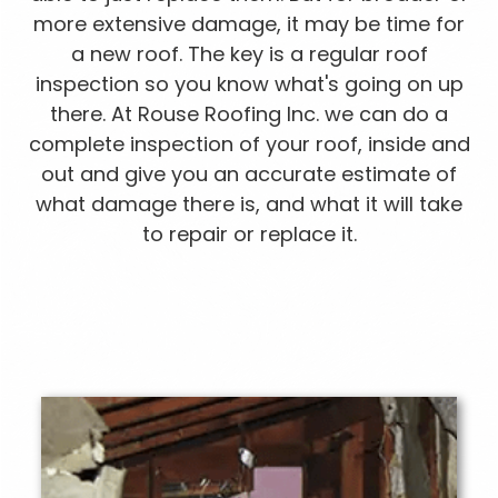
more extensive damage, it may be time for
a new roof. The key is a regular roof
inspection so you know what's going on up
there. At Rouse Roofing Inc. we can do a
complete inspection of your roof, inside and
out and give you an accurate estimate of
what damage there is, and what it will take
to repair or replace it.