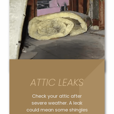
ATTIC LEAKS
Check your attic after
severe weather. A leak
could mean some shingles