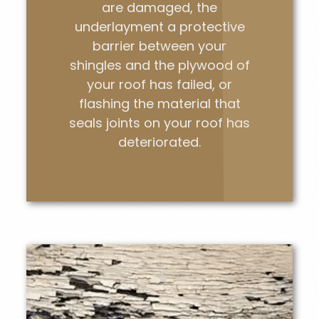
are damaged, the
underlayment a protective
barrier between your
shingles and the plywood of
your roof has failed, or
flashing the material that
seals joints on your roof has
deteriorated.