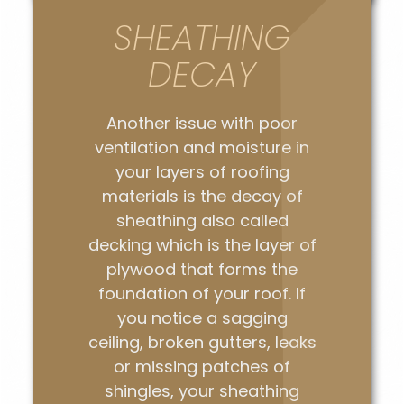
SHEATHING
DECAY
Another issue with poor
ventilation and moisture in
your layers of roofing
materials is the decay of
sheathing also called
decking which is the layer of
plywood that forms the
foundation of your roof. If
you notice a sagging
ceiling, broken gutters, leaks
or missing patches of
shingles, your sheathing