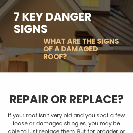
7 KEY DANGER
SIGNS
WHAT ARE THE SIGNS
OF A DAMAGED
ROOF?
REPAIR OR REPLACE?
If your roof isn't very old and you spot a few
loose or damaged shingles, you may be
able to just replace them. But for broader or