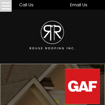
Call Us
Email Us