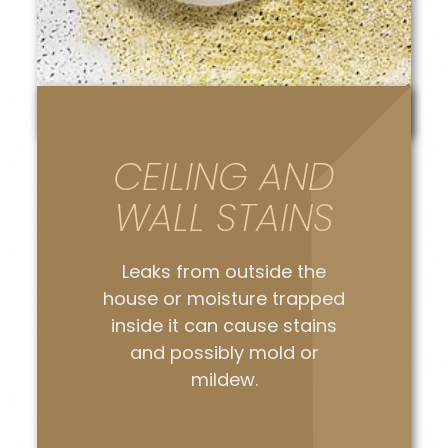
CEILING AND
WALL STAINS
Leaks from outside the
house or moisture trapped
inside it can cause stains
and possibly mold or
mildew.