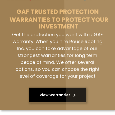
GAF
TRUSTED PROTECTION
WARRANTIES TO PROTECT YOUR
INVESTMENT
Get the protection you want with a GAF
warranty. When you hire Rouse Roofing
Inc. you can take advantage of our
strongest warranties for long term
peace of mind. We offer several
options, so you can choose the right
level of coverage for your project.
View Warranties