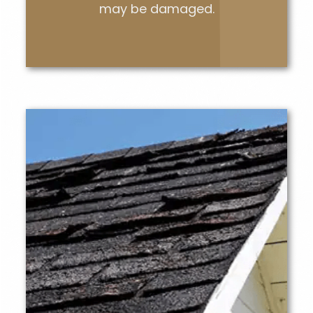
may be damaged.