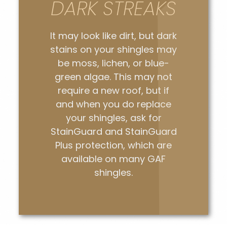
DARK STREAKS
It may look like dirt, but dark
stains on your shingles may
be moss, lichen, or blue-
green algae. This may not
require a new roof, but if
and when you do replace
your shingles, ask for
StainGuard and StainGuard
Plus protection, which are
available on many GAF
shingles.